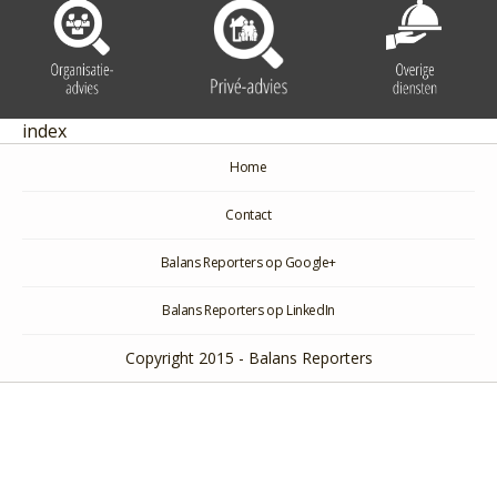
index
Home
Contact
Balans Reporters op Google+
Balans Reporters op LinkedIn
Copyright 2015 - Balans Reporters