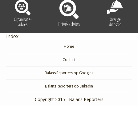
index
Home
Contact
Balans Reporters op Google+
Balans Reporters op LinkedIn
Copyright 2015 - Balans Reporters